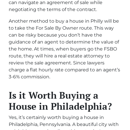
can navigate an agreement of sale while
negotiating the terms of the contract.
Another method to buy a house in Philly will be
to take the For Sale By Owner route. This way
can be risky because you don’t have the
guidance of an agent to determine the value of
the home. At times, when buyers go the FSBO
route, they will hire a real estate attorney to
review the sale agreement. Since lawyers
charge a flat hourly rate compared to an agent’s
3-6% commission.
Is it Worth Buying a
House in Philadelphia?
Yes, it’s certainly worth buying a house in
Philadelphia, Pennsylvania. A beautiful city with