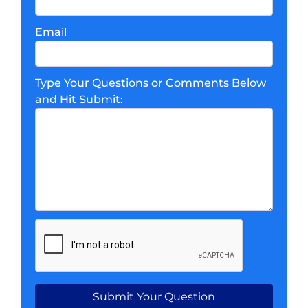
Email
Type Your Questions or Comments Below
and Hit Submit: