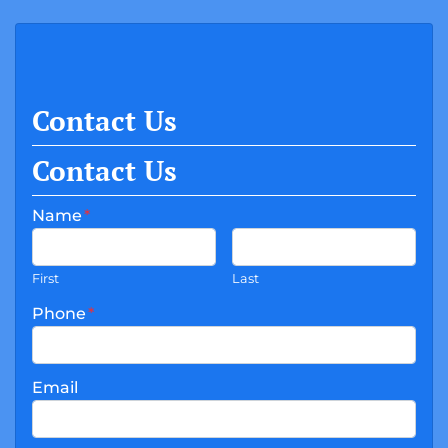
Contact Us
Contact Us
Name
*
First
Last
Phone
*
Email