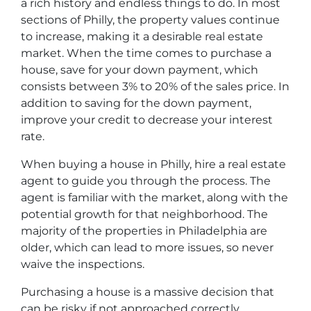
a rich history and endless things to do. In most
sections of Philly, the property values continue
to increase, making it a desirable real estate
market. When the time comes to purchase a
house, save for your down payment, which
consists between 3% to 20% of the sales price. In
addition to saving for the down payment,
improve your credit to decrease your interest
rate.
When buying a house in Philly, hire a real estate
agent to guide you through the process. The
agent is familiar with the market, along with the
potential growth for that neighborhood. The
majority of the properties in Philadelphia are
older, which can lead to more issues, so never
waive the inspections.
Purchasing a house is a massive decision that
can be risky if not approached correctly.