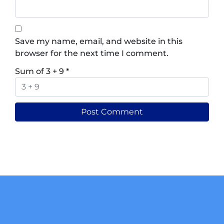
Save my name, email, and website in this
browser for the next time I comment.
Sum of 3 + 9
*