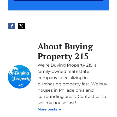
About Buying
Property 215
We're Buying Property 215, a
family-owned real estate
company specializing in
purchasing property fast. We buy
houses in Philadelphia and
surrounding areas. Contact us to
sell my house fast!
More posts →