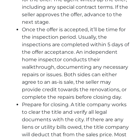
including any special contract terms. If the
seller approves the offer, advance to the
next stage.
Once the offer is accepted, it’ll be time for
the inspection period. Usually, the
inspections are completed within 5 days of
the offer acceptance. An independent
home inspector conducts their
walkthrough, documenting any necessary
repairs or issues. Both sides can either
agree to an as-is sale, the seller may
provide credit towards the renovations, or
complete the repairs before closing day.
Prepare for closing. A title company works
to clear the title and verify all legal
documents with the city. If there are any
liens or utility bills owed, the title company
will deduct that from the sales price. Most