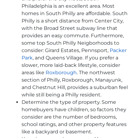
Philadelphia is an excellent area. Most
homes in South Philly are affordable. South
Philly is a short distance from Center City,
with the Broad Street subway line that
provides an easy commute. Furthermore,
some top South Philly Neigborhoods to
consider: Girard Estates, Pennsport,
Packer
Park
, and Queens Village. If you prefer a
slower, more laid-back lifestyle, consider
areas like
Roxborough
. The northwest
section of Philly, Roxborough, Manayunk,
and Chestnut Hill, provides a suburban feel
while still being a Philly resident.
Determine the type of property. Some
homebuyers have children, so factors they
consider are the number of bedrooms,
school ratings, and other property features
like a backyard or basement.