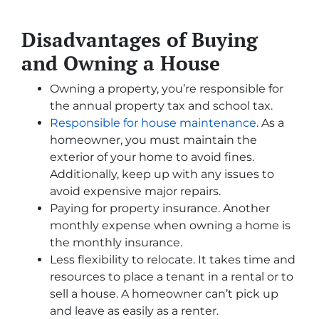
Disadvantages of Buying
and Owning a House
Owning a property, you’re responsible for
the annual property tax and school tax.
Responsible for house maintenance
. As a
homeowner, you must maintain the
exterior of your home to avoid fines.
Additionally, keep up with any issues to
avoid expensive major repairs.
Paying for property insurance. Another
monthly expense when owning a home is
the monthly insurance.
Less flexibility to relocate. It takes time and
resources to place a tenant in a rental or to
sell a house. A homeowner can’t pick up
and leave as easily as a renter.