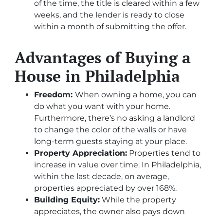
of the time, the title is cleared within a few
weeks, and the lender is ready to close
within a month of submitting the offer.
Advantages of Buying a
House in Philadelphia
Freedom:
When owning a home, you can
do what you want with your home.
Furthermore, there’s no asking a landlord
to change the color of the walls or have
long-term guests staying at your place.
Property Appreciation:
Properties tend to
increase in value over time. In Philadelphia,
within the last decade, on average,
properties appreciated by over 168%.
Building Equity:
While the property
appreciates, the owner also pays down