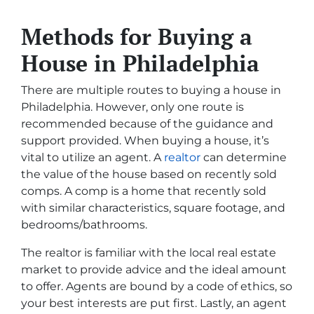
Methods for Buying a
House in Philadelphia
There are multiple routes to buying a house in
Philadelphia. However, only one route is
recommended because of the guidance and
support provided. When buying a house, it’s
vital to utilize an agent. A
realtor
can determine
the value of the house based on recently sold
comps. A comp is a home that recently sold
with similar characteristics, square footage, and
bedrooms/bathrooms.
The realtor is familiar with the local real estate
market to provide advice and the ideal amount
to offer. Agents are bound by a code of ethics, so
your best interests are put first. Lastly, an agent