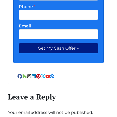
Phone
*
Email
Facebook
Houzz
Instagram
LinkedIn
Pinterest
Twitter
YouTube
Zillow
Leave a Reply
Your email address will not be published.