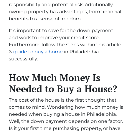
responsibility and potential risk. Additionally,
owning property has advantages, from financial
benefits to a sense of freedom.
It’s important to save for the down payment
and work to improve your credit score.
Furthermore, follow the steps within this article
&
guide to buy a home
in Philadelphia
successfully.
How Much Money Is
Needed to Buy a House?
The cost of the house is the first thought that
comes to mind. Wondering how much money is
needed when buying a house in Philadelphia.
Well, the down payment depends on one factor.
Is it your first time purchasing property, or have