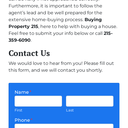
Furthermore, it is important to follow the
agent’s lead and be well prepared for the
extensive home-buying process.
Buying
Property 215
, here to help with buying a house.
Feel free to submit your info below or call
215-
359-6090
.
Contact Us
We would love to hear from you! Please fill out
this form, and we will contact you shortly.
Name
*
First
Last
Phone
*