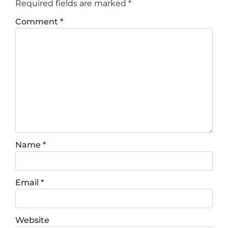
Required fields are marked
*
Comment
*
Name
*
Email
*
Website