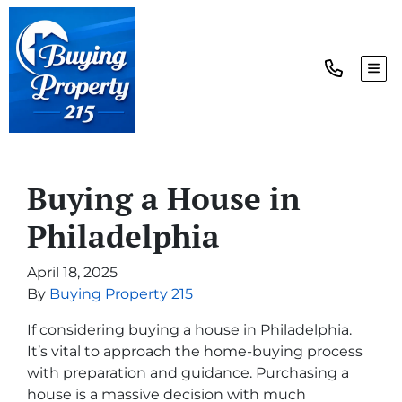
TOG
Buying a House in
Philadelphia
April 18, 2025
By
Buying Property 215
If considering buying a house in Philadelphia.
It’s vital to approach the home-buying process
with preparation and guidance. Purchasing a
house is a massive decision with much