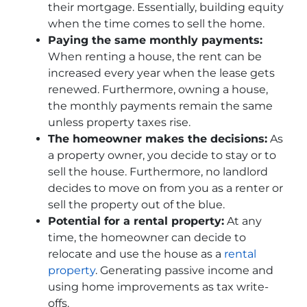
their mortgage. Essentially, building equity
when the time comes to sell the home.
Paying the same monthly payments:
When renting a house, the rent can be
increased every year when the lease gets
renewed. Furthermore, owning a house,
the monthly payments remain the same
unless property taxes rise.
The homeowner makes the decisions:
As
a property owner, you decide to stay or to
sell the house. Furthermore, no landlord
decides to move on from you as a renter or
sell the property out of the blue.
Potential for a rental property:
At any
time, the homeowner can decide to
relocate and use the house as a
rental
property
. Generating passive income and
using home improvements as tax write-
offs.