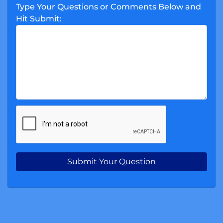
Type Your Questions or Comments Below and
Hit Submit: