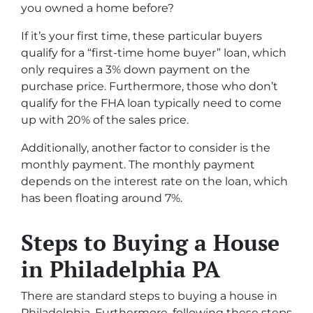
you owned a home before?
If it’s your first time, these particular buyers
qualify for a “first-time home buyer” loan, which
only requires a 3% down payment on the
purchase price. Furthermore, those who don’t
qualify for the FHA loan typically need to come
up with 20% of the sales price.
Additionally, another factor to consider is the
monthly payment. The monthly payment
depends on the interest rate on the loan, which
has been floating around 7%.
Steps to Buying a House
in Philadelphia PA
There are standard steps to buying a house in
Philadelphia. Furthermore, following these steps