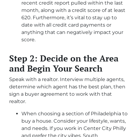
recent credit report pulled within the last
month, along with a credit score of at least
620. Furthermore, it’s vital to stay up to
date with all credit card payments or
anything that can negatively impact your
score.
Step 2: Decide on the Area
and Begin Your Search
Speak with a realtor. Interview multiple agents,
determine which agent has the best plan, then
sign a buyer agreement to work with that
realtor.
When choosing a section of Philadelphia to
buy a house. Consider your lifestyle, wants,
and needs. If you work in Center City Philly
and prefer the city vibes, South