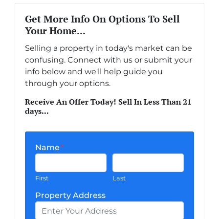
Get More Info On Options To Sell
Your Home...
Selling a property in today's market can be
confusing. Connect with us or submit your
info below and we'll help guide you
through your options.
Receive An Offer Today! Sell In Less Than 21
days...
Name
*
First
Last
Property Address