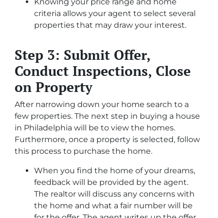
Knowing your price range and home
criteria allows your agent to select several
properties that may draw your interest.
Step 3: Submit Offer,
Conduct Inspections, Close
on Property
After narrowing down your home search to a
few properties. The next step in buying a house
in Philadelphia will be to view the homes.
Furthermore, once a property is selected, follow
this process to purchase the home.
When you find the home of your dreams,
feedback will be provided by the agent.
The realtor will discuss any concerns with
the home and what a fair number will be
for the offer. The agent writes up the offer,