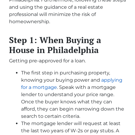
and using the guidance of a real estate
professional will minimize the risk of
homeownership.
Step 1: When Buying a
House in Philadelphia
Getting pre-approved for a loan.
The first step in purchasing property,
knowing your buying power and
applying
for a mortgage
. Speak with a mortgage
lender to understand your price range.
Once the buyer knows what they can
afford, they can begin narrowing down the
search to certain criteria.
The mortgage lender will request at least
the last two years of W-2s or pay stubs. A