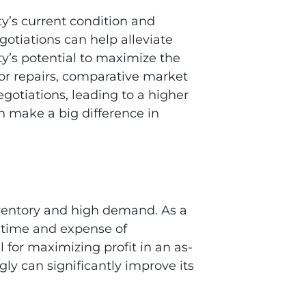
ty’s current condition and
otiations can help alleviate
ty’s potential to maximize the
 for repairs, comparative market
gotiations, leading to a higher
n make a big difference in
inventory and high demand. As a
e time and expense of
 for maximizing profit in an as-
gly can significantly improve its