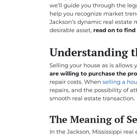
we’ll guide you through the lega
help you recognize market trends
Jackson’s dynamic real estate m
desirable asset,
read on to find
Understanding th
Selling your house as is allows 
are willing to purchase the pro
repair costs. When
selling a hou
repairs, and the possibility of a
smooth real estate transaction.
The Meaning of Sel
In the Jackson, Mississippi real e