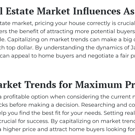
 Estate Market Influences As 
tate market, pricing your house correctly is crucia
ffers the benefit of attracting more potential buyer
e. Capitalizing on market trends can make a big di
tch top dollar. By understanding the dynamics of 
you can appeal to home buyers and negotiate a fair 
arket Trends for Maximum Pr
a profitable option when considering the current ma
ks before making a decision. Researching and co
elp you find the best fit for your needs. Setting real
 crucial for success. By capitalizing on market tre
a higher price and attract home buyers looking for 