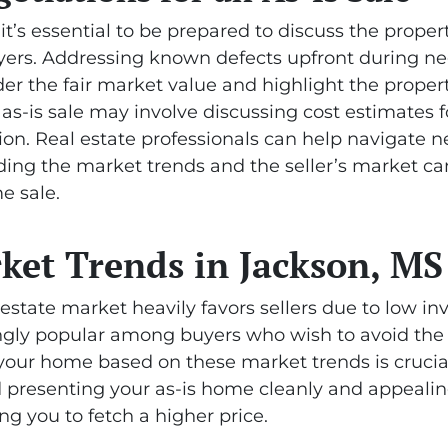
it’s essential to be prepared to discuss the proper
ers. Addressing known defects upfront during neg
der the fair market value and highlight the proper
n as-is sale may involve discussing cost estimates
ion. Real estate professionals can help navigate ne
nding the market trends and the seller’s market ca
e sale.
ket Trends in Jackson, MS
l estate market heavily favors sellers due to low 
singly popular among buyers who wish to avoid th
 your home based on these market trends is crucial
nd presenting your as-is home cleanly and appealin
ng you to fetch a higher price.