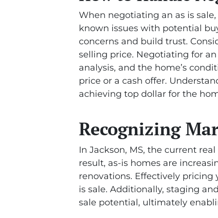
When negotiating an as is sale, 
known issues with potential buy
concerns and build trust. Consi
selling price. Negotiating for a
analysis, and the home’s condit
price or a cash offer. Understa
achieving top dollar for the hom
Recognizing Mar
In Jackson, MS, the current rea
result, as-is homes are increa
renovations. Effectively pricing
is sale. Additionally, staging a
sale potential, ultimately enabli