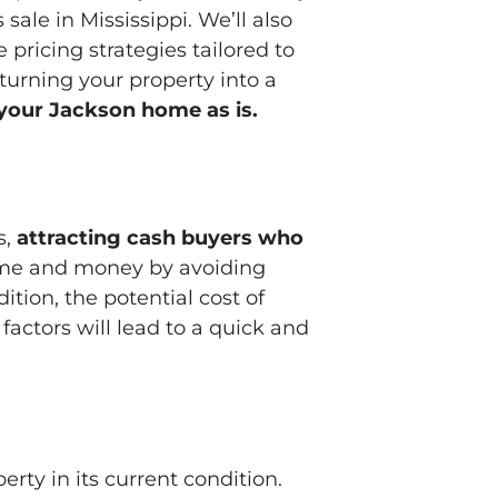
sale in Mississippi. We’ll also
pricing strategies tailored to
turning your property into a
 your Jackson home as is.
s,
attracting cash buyers who
ime and money by avoiding
ition, the potential cost of
 factors will lead to a quick and
perty in its current condition.