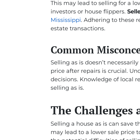
This may lead to selling for a l
investors or house flippers.
Sell
Mississippi
. Adhering to these 
estate transactions.
Common Misconcept
Selling as is doesn’t necessarily
price after repairs is crucial. 
decisions. Knowledge of local 
selling as is.
The Challenges a
Selling a house as is can save
may lead to a lower sale price 