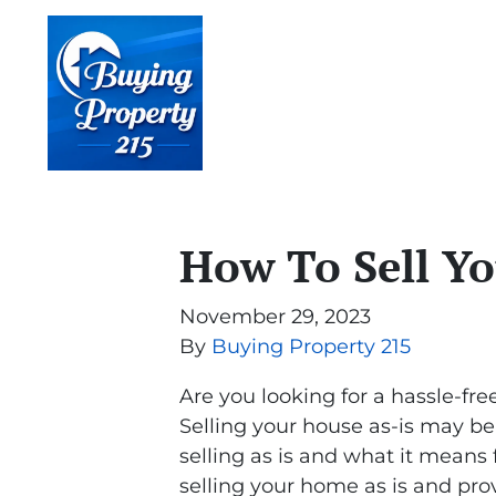
How To Sell Yo
November 29, 2023
By
Buying Property 215
Are you looking for a hassle-fre
Selling your house as-is may be 
selling as is and what it mean
selling your home as is and prov