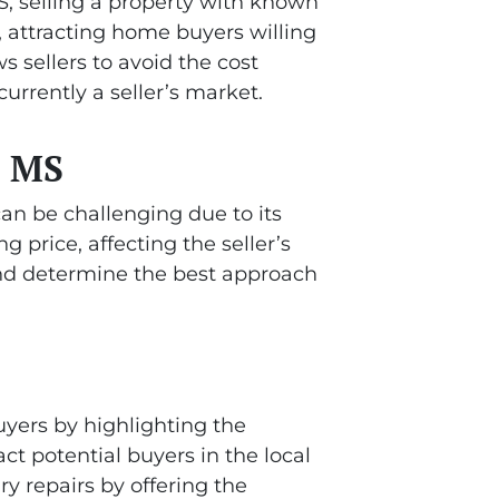
 MS, selling a property with known
, attracting home buyers willing
s sellers to avoid the cost
urrently a seller’s market.
, MS
can be challenging due to its
g price, affecting the seller’s
 and determine the best approach
uyers by highlighting the
ct potential buyers in the local
ry repairs by offering the