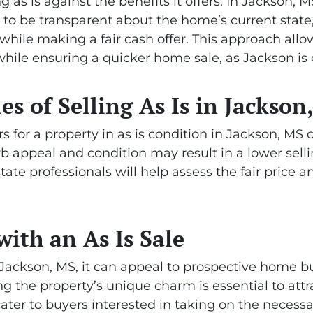
ling as is against the benefits it offers. In Jackson,
y to be transparent about the home’s current state
hile making a fair cash offer. This approach allow
hile ensuring a quicker home sale, as Jackson is c
ies of Selling As Is in Jackson
 for a property in as is condition in Jackson, MS 
b appeal and condition may result in a lower sellin
state professionals will help assess the fair price
with an As Is Sale
n Jackson, MS, it can appeal to prospective home b
g the property’s unique charm is essential to attra
cater to buyers interested in taking on the necessa