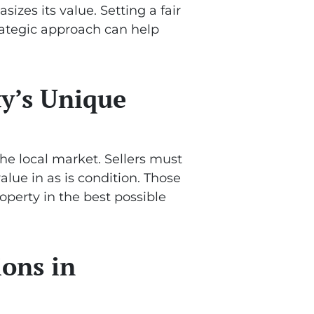
izes its value. Setting a fair
trategic approach can help
ty’s Unique
the local market. Sellers must
lue in as is condition. Those
operty in the best possible
ions in