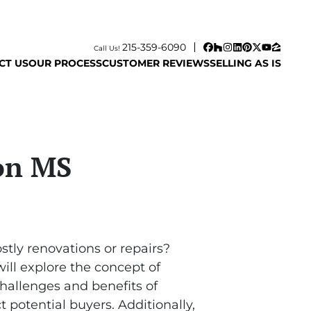
215-359-6090
Call Us!
Facebook
Houzz
Instagram
LinkedIn
Pinterest
Twitter
YouTube
Zillow
CT US
OUR PROCESS
CUSTOMER REVIEWS
SELLING AS IS
son MS
stly renovations or repairs?
will explore the concept of
hallenges and benefits of
 potential buyers. Additionally,