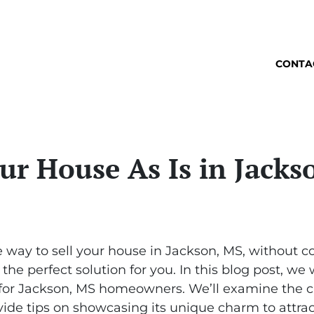
CONTA
ur House As Is in Jack
e way to sell your house in Jackson, MS, without co
the perfect solution for you. In this blog post, we 
s for Jackson, MS homeowners. We’ll examine the c
ide tips on showcasing its unique charm to attract