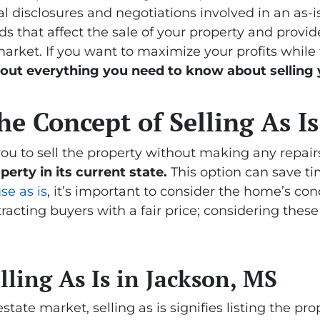
l disclosures and negotiations involved in an as-is 
 that affect the sale of your property and provide 
arket. If you want to maximize your profits while 
 out everything you need to know about selling
e Concept of Selling As Is
you to sell the property without making any repair
perty in its current state.
This option can save t
se as is
, it’s important to consider the home’s cond
ttracting buyers with a fair price; considering these
ling As Is in Jackson, MS
state market, selling as is signifies listing the pro