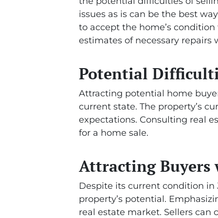
the potential difficulties of sel
issues as is can be the best wa
to accept the home’s condition w
estimates of necessary repairs w
Potential Difficult
Attracting potential home buyers
current state. The property’s cur
expectations. Consulting real e
for a home sale.
Attracting Buyers 
Despite its current condition i
property’s potential. Emphasizin
real estate market. Sellers can 