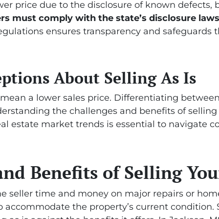
ower price due to the disclosure of known defects, 
ers must comply with the state’s disclosure law
regulations ensures transparency and safeguards th
ions About Selling As Is
 mean a lower sales price. Differentiating between 
Understanding the challenges and benefits of sellin
real estate market trends is essential to navigat
nd Benefits of Selling You
 the seller time and money on major repairs or ho
to accommodate the property’s current condition. S