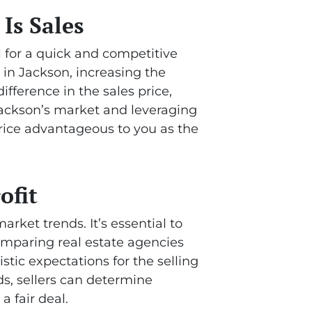
Is Sales
l for a quick and competitive
s in Jackson, increasing the
fference in the sales price,
Jackson’s market and leveraging
price advantageous to you as the
ofit
rket trends. It’s essential to
mparing real estate agencies
istic expectations for the selling
nds, sellers can determine
a fair deal.