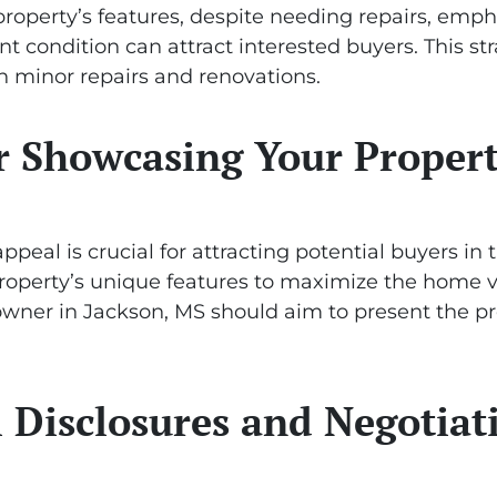
roperty’s features, despite needing repairs, emphas
nt condition can attract interested buyers. This s
 in minor repairs and renovations.
or Showcasing Your Proper
peal is crucial for attracting potential buyers in 
property’s unique features to maximize the home va
 owner in Jackson, MS should aim to present the pr
 Disclosures and Negotiat