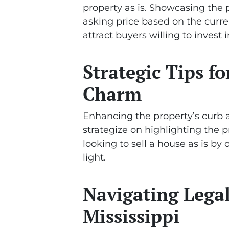
property as is. Showcasing the p
asking price based on the curre
attract buyers willing to invest
Strategic Tips f
Charm
Enhancing the property’s curb ap
strategize on highlighting the 
looking to sell a house as is by
light.
Navigating Legal
Mississippi