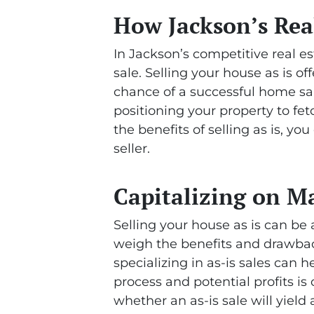
How Jackson’s Real
In Jackson’s competitive real es
sale. Selling your house as is o
chance of a successful home sal
positioning your property to fe
the benefits of selling as is, 
seller.
Capitalizing on M
Selling your house as is can be 
weigh the benefits and drawbac
specializing in as-is sales can h
process and potential profits is
whether an as-is sale will yield 