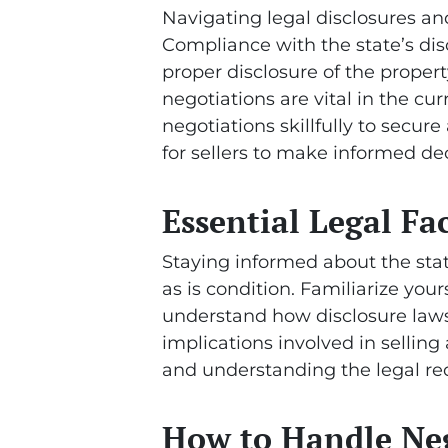
Navigating legal disclosures and 
Compliance with the state’s dis
proper disclosure of the proper
negotiations are vital in the cu
negotiations skillfully to secure 
for sellers to make informed dec
Essential Legal Fac
Staying informed about the state’
as is condition. Familiarize your
understand how disclosure laws 
implications involved in selling
and understanding the legal req
How to Handle Nego