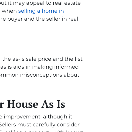
but it may appeal to real estate
s
when
selling a home in
e buyer and the seller in real
the as-is sale price and the list
g as is aids in making informed
e common misconceptions about
r House As Is
me improvement, although it
ellers must carefully consider