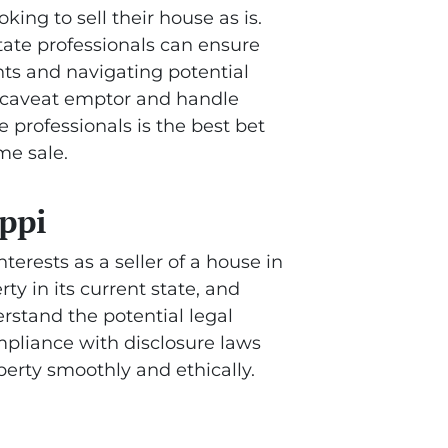
oking to sell their house as is.
state professionals can ensure
nts and navigating potential
of caveat emptor and handle
te professionals is the best bet
me sale.
ippi
terests as a seller of a house in
rty in its current state, and
erstand the potential legal
ompliance with disclosure laws
perty smoothly and ethically.