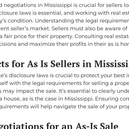
negotiations in Mississippi is crucial for sellers lo
closure laws is essential, and working with real e
ty’s condition. Understanding the legal requireme
rrent seller’s market. Sellers must also be aware 
a fair price for their property. Consulting real esta
isions and maximize their profits in their as is ho
ts for As Is Sellers in Mississ
s disclosure laws is crucial to protect your best in
self with the legal requirements for selling a prope
may impact the sale. It’s essential to clearly und
 a house, as is the case in Mississippi. Ensuring c
uirements will help navigate the sale of your pro
tiations for an As-Is Sale